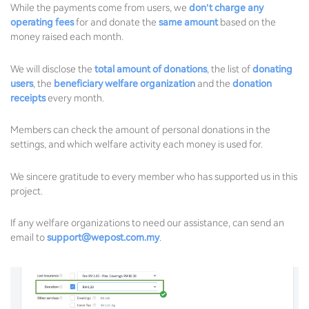
While the payments come from users, we
don't charge any
operating fees
for and donate the
same amount
based on the
money raised each month.
We will disclose the
total amount of donations
, the list of
donating
users
, the
beneficiary welfare organization
and the
donation
receipts
every month.
Members can check the amount of personal donations in the
settings, and which welfare activity each money is used for.
We sincere gratitude to every member who has supported us in this
project.
If any welfare organizations to need our assistance, can send an
email to
support@wepost.com.my
.