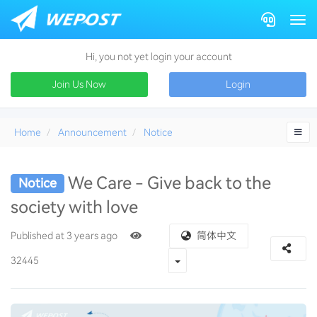
Togg
Hi, you not yet login your account
Join Us Now
Login
Home
Announcement
Notice
We Care - Give back to the
Notice
society with love
charity
Published at 3 years ago
简体中文
Toggle Dropdown
32445