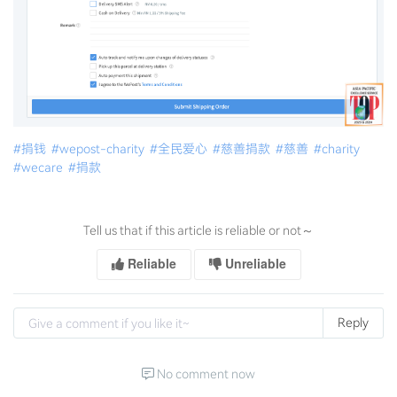
#捐钱
#wepost-charity
#全民爱心
#慈善捐款
#慈善
#charity
#wecare
#捐款
Tell us that if this article is reliable or not～
Reliable
Unreliable
Reply
No comment now