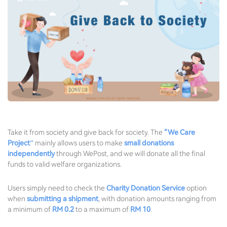
Take it from society and give back for society. The
“We Care
Project”
mainly allows users to make
small donations
independently
through WePost, and we will donate all the final
funds to valid welfare organizations.
Users simply need to check the
Charity Donation Service
option
when
submitting a shipment
, with donation amounts ranging from
a minimum of
RM 0.2
to a maximum of
RM 10
.