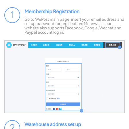
Membership Registration
1
Go to WePost main page, insert your email address and
set up password for registration. Meanwhile, our
website also supports Facebook, Google, Wechat and
Paypal account log in.
Warehouse address set up
2