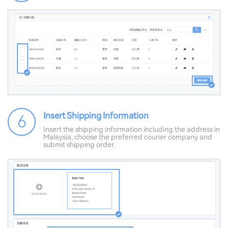
Insert Shipping Information
6
Insert the shipping information including the address in
Malaysia, choose the preferred courier company and
submit shipping order.