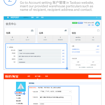
Go to Account setting 账户管理 in Taobao website,
insert our provided warehouse particulars such as
name of recipient, recipient address and contact.