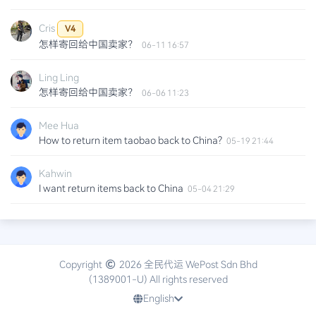
Cris
V4
怎样寄回给中国卖家？
06-11 16:57
Ling Ling
怎样寄回给中国卖家？
06-06 11:23
Mee Hua
How to return item taobao back to China?
05-19 21:44
Kahwin
I want return items back to China
05-04 21:29
Davin
hi i want to return items back to china purchased from
taobao
2025-12-03 21:32
Copyright
2026 全民代运 WePost Sdn Bhd
(1389001-U) All rights reserved
Aziz
English
Hi.. is this the same method to do for pinduoduo?
2025-04-09 10:43