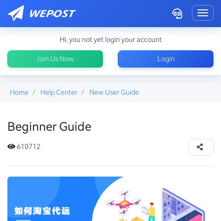
Toggl
Hi, you not yet login your account
Join Us Now
Login
Home
Help Center
New User Guide
Beginner Guide
how-to-ship-pinduoduo
610712