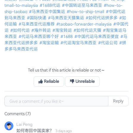
tmall-to-malaysia
#1688代运
#中国转运至马来西亚
#how-to-
ship-taobao
#马来西亚中国集运
#how-to-ship-tmall
#中国代运
到马来西亚
#国际快递
#马来西亚天猫集运
#如何代运拼多多
#如
何运输
#马来西亚代运推荐
#taobao-forwarder-malaysia
#中国代
运
#如何代运
#海外转运
#淘宝转运
#如何代运天猫
#淘宝集运马
来西亚
#代运马来西亚哪个好
#1688
#中国代运马来西亚便宜
#马
来西亚代运拼多多
#淘宝运输
#代运淘宝马来西亚
#代运公司
#拼
多多马来西亚代运
Tell us that if this article is reliable or not～
Reliable
Unreliable
Reply
Comments (7)
Lai Peng
如何寄回中国卖家？
3 days ago