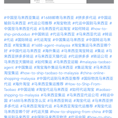
#中国至马来西亚集运
#1688邮寄马来西亚
#拼多多代运
#中国运
输到马来西亚
#代运公司推荐
#淘宝物流
#代运中国到马来西亚
#
中国至马来西亚代运
#马来西亚代运淘宝
#如何转运
#how-to-
ship-pinduoduo
#中国转运
#代运马来西亚
#马来西亚代运
#转运
#代运
#国际转运
#代运淘宝
#中国集运马来西亚
#中国转运马来
西亚
#淘宝集运
#1688-agent-malaysia
#淘宝集运马来西亚哪个
好
#中国代运马来西亚
#海外集运
#马来西亚淘宝转运
#集运
#马
来西亚拼多多转运
#马来西亚天猫代运
#代运拼多多
#转运公司
#
马来西亚天猫转运
#如何集运
#马来西亚运输
#malaysia-taobao-
agent
#中国集运
#淘宝海外集运马来西亚
#集运淘宝
#马来西亚
淘宝集运
#how-to-ship-taobao-to-malaysia
#china-online-
shopping-malaysia
#中国代运到马来西亚推荐
#国际物流马来西亚
代运
#海外淘宝
#马来西亚集运推荐
#How-to-Ship-From-
Taobao
#中国运输
#淘宝代运马来西亚
#如何代运淘宝
#taobao-
shipping-to-malaysia
#马来西亚集运
#马来西亚代运公司
#转运中
国
#1688马来西亚怎么买
#马来西亚转运
#淘宝代运
#马来西亚拼
多多代运
#马来西亚淘宝代运
#马来西亚淘宝代运推荐
#淘宝代运
马来西亚哪个好
#代运天猫
#how-to-shipping-from-china
#中国
集运到马来西亚
#中国到马来西亚物流
#代运中国
#how-to-ship-