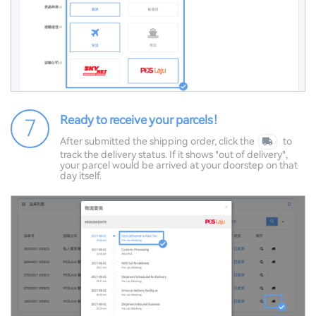
Ready to receive your parcels！
7
After submitted the shipping order, click the
to
track the delivery status. If it shows "out of delivery",
your parcel would be arrived at your doorstep on that
day itself.