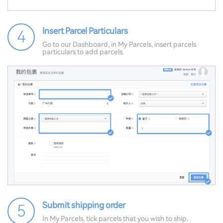
Insert Parcel Particulars
4
Go to our Dashboard, in My Parcels, insert parcels
particulars to add parcels.
Submit shipping order
5
In My Parcels, tick parcels that you wish to ship.