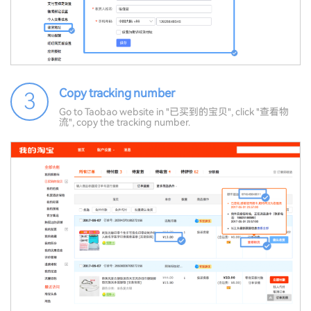
Copy tracking number
3
Go to Taobao website in "已买到的宝贝", click "查看物
流", copy the tracking number.