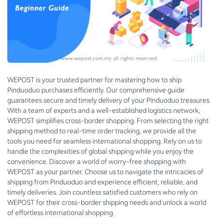
WEPOST is your trusted partner for mastering how to ship
Pinduoduo purchases efficiently. Our comprehensive guide
guarantees secure and timely delivery of your Pinduoduo treasures.
With a team of experts and a well-established logistics network,
WEPOST simplifies cross-border shopping. From selecting the right
shipping method to real-time order tracking, we provide all the
tools you need for seamless international shopping. Rely on us to
handle the complexities of global shipping while you enjoy the
convenience. Discover a world of worry-free shopping with
WEPOST as your partner. Choose us to navigate the intricacies of
shipping from Pinduoduo and experience efficient, reliable, and
timely deliveries. Join countless satisfied customers who rely on
WEPOST for their cross-border shipping needs and unlock a world
of effortless international shopping.