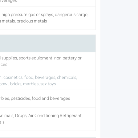
beverages.
 high pressure gas or sprays, dangerous cargo,
s metals, precious metals
d supplies, sports equipment, non battery or
nces
, cosmetics, food, beverages, chemicals,
bowl, bricks, marbles, sex toys
arbles, pesticides, food and beverages
mals, Drugs, Air Conditioning Refrigerant,
als