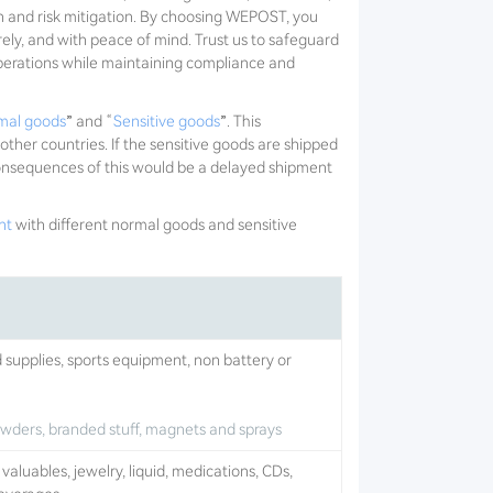
n and risk mitigation. By choosing WEPOST, you
rely, and with peace of mind. Trust us to safeguard
operations while maintaining compliance and
mal goods
” and “
Sensitive goods
”. This
 other countries. If the sensitive goods are shipped
 consequences of this would be a delayed shipment
ht
with different normal goods and sensitive
d supplies, sports equipment, non battery or
powders, branded stuff, magnets and sprays
aluables, jewelry, liquid, medications, CDs,