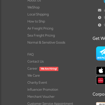
About Us
WeShop
Local Shipping
9
How to Ship
9
Air Freight Pricing
Sea Freight Pricing
Get W
Normal & Sensitive Goods
FAQ
Contact Us
Career
We Are Hiring!
We Care
Charity Event
Influencer Promotion
Corpo
Merchant Voucher
Customer Service Appointment