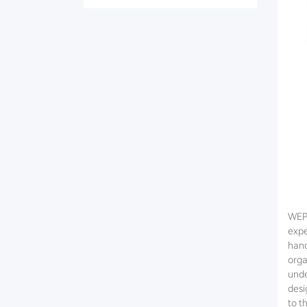
WEPO
expe
hand
orga
unde
desi
to t