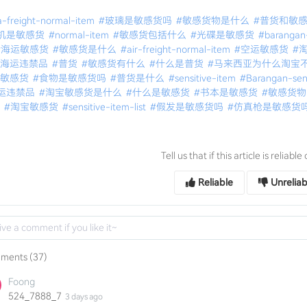
-freight-normal-item
#玻璃是敏感货吗
#敏感货物是什么
#普货和敏
机是敏感货
#normal-item
#敏感货包括什么
#光碟是敏感货
#barangan
#海运敏感货
#敏感货是什么
#air-freight-normal-item
#空运敏感货
#
亚海运违禁品
#普货
#敏感货有什么
#什么是普货
#马来西亚为什么淘宝
运敏感货
#食物是敏感货吗
#普货是什么
#sensitive-item
#Barangan-sens
运违禁品
#淘宝敏感货是什么
#什么是敏感货
#书本是敏感货
#敏感货
运
#淘宝敏感货
#sensitive-item-list
#假发是敏感货吗
#仿真枪是敏感货
Tell us that if this article is reliabl
Reliable
Unreliab
ments (37)
Foong
524_7888_7
3 days ago