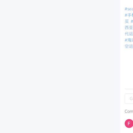
#sea
#手
买
西
代
#海
空
Com