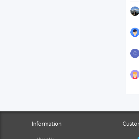
Information
Custo