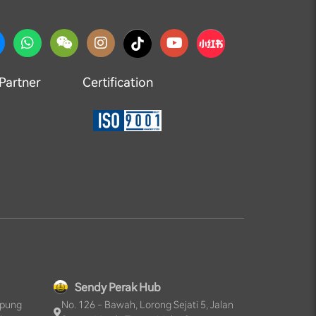
 Partner
Certification
Sendy Perak Hub
mpung
No. 126 - Bawah, Lorong Sejati 5, Jalan