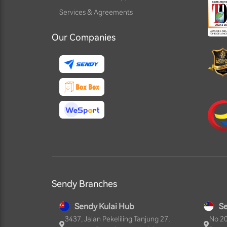
Services & Agreements
Our Companies
Sendy Branches
Sendy Kulai Hub
S
3437, Jalan Pekeliling Tanjung 27,
No 20