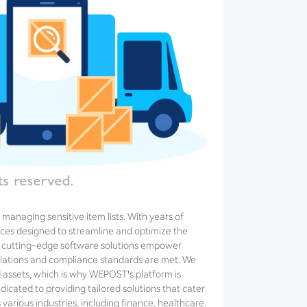
managing sensitive item lists. With years of
ces designed to streamline and optimize the
Our cutting-edge software solutions empower
egulations and compliance standards are met. We
d assets, which is why WEPOST's platform is
dicated to providing tailored solutions that cater
various industries, including finance, healthcare,