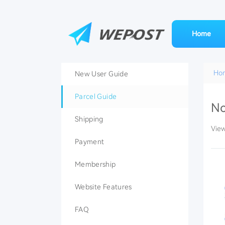
Home
Ho
New User Guide
Parcel Guide
No
Shipping
Vie
Payment
Membership
Website Features
FAQ