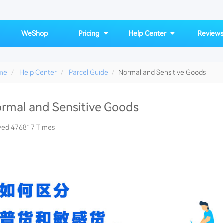
WeShop
Pricing
Help Center
Reviews
me
Help Center
Parcel Guide
Normal and Sensitive Goods
rmal and Sensitive Goods
sensitive-item-list
wed 476817 Times