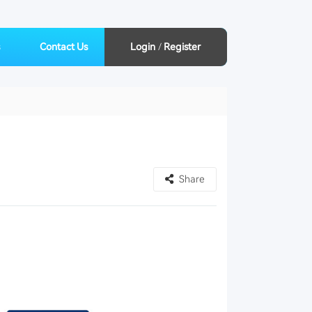
Contact Us
Login
/
Register
Share