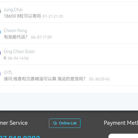
Jung Chai
18650 8粒可以寄吗
07-21 21:25
Choon Yong
电池能代运？
06-07 17:09
Ong Chian Soon
K
06-04 14:56
小九
请问 线香和沉香精油可以算 海运的普货吗？
05-30 20:45
Ze Shen
电动剃须刀算不算普货？
05-13 23:25
Pang
手机电池能运吗？
05-10 23:19
mer Service
Payment Met
Online List
Hair Studio PLT