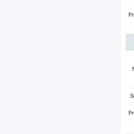
Pr
S
Pr