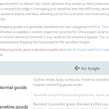
government, to deliver top-notch solutions that enhance data protectio
 a competitive edge in managing your sensitive item lists efficiently, secu
 sensitive assets and data, allowing you to focus on your core business 
ity.
shipping goods are generally classified into two categories which is “
Nor
sification is applied in custom inspection process for China export duty to
an normal clearance channel, it may leads to fail clearance bypass. The
equired extra shipping fee to proceed to the sensitive freight.
following table gives a detailed classification for
Air freight
and
Sea freig
ds：
Air freight
Clothes, shoes, bags, furnitures, maternal and chil
magnet containing goods, books
Normal goods
Generally everything excluding batteries, liquid, 
Branded/ Counterfeit goods, Branded stuffed toys, v
ensitive goods