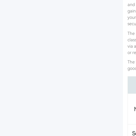
and 
gain
your
secur
The 
clas
via 
or r
The 
goo
S