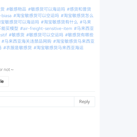
感货
#敏感物品
#敏感货可以海运吗
#感货和普货
-biasa
#淘宝敏感货可以空运吗
#淘宝敏感货怎么
淘宝敏感货可以海运吗
#淘宝敏感货有什么
#马来
不能买模型
#air-freight-sensitive-item
#马来西亚
itif
#敏感货
#敏感货可以空运吗
#敏感货有哪些
物
#马来西亚海关违禁品网购
#淘宝敏感货马来西亚
吗
#衣服是敏感货
#淘宝敏感货马来西亚海运
e or not～
le
Reply