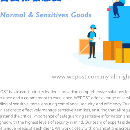
ST is a trusted industry leader in providing comprehensive solutions for 
rience and a commitment to excellence, WEPOST offers a range of servi
ling of sensitive items, ensuring compliance, security, and efficiency. 
nizations to effectively manage sensitive item lists, ensuring that all r
rstand the critical importance of safeguarding sensitive information an
gned with the highest levels of security in mind. Our team of experts is de
he unique needs of each client. We work closely with organizations across 