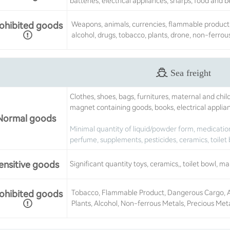
batteries, electrical appliances, sharps, food and 
ohibited goods
Weapons, animals, currencies, flammable product,
alcohol, drugs, tobacco, plants, drone, non-ferrou
Sea freight
Clothes, shoes, bags, furnitures, maternal and chil
magnet containing goods, books, electrical applia
Normal goods
Minimal quantity of liquid/powder form, medication
perfume, supplements, pesticides, ceramics, toilet 
ensitive goods
Significant quantity toys, ceramics,, toilet bowl, m
ohibited goods
Tobacco, Flammable Product, Dangerous Cargo, Ani
Plants, Alcohol, Non-ferrous Metals, Precious Met