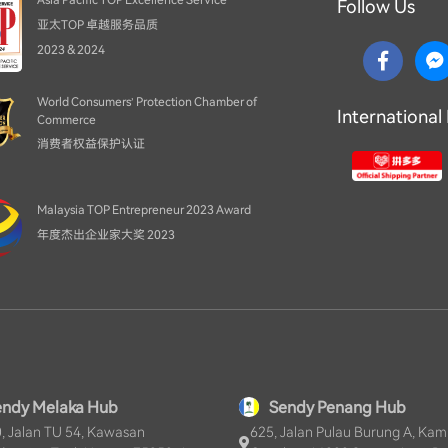
Asia Pacific TOP Excellence Service
Follow Us
1385
亚太TOP 卓越服务品质
18650锂电池能送吗
03-04 18:30
2023 & 2024
Official Reply
会多吗？联系客服
03-08 17:26
World Consumers’ Protection Chamber of
International
Commerce
喆
消费者权益保护认证
你好 手機電池能送嗎？
02-22 18:14
Rachel
Malaysia TOP Entrepreneur 2023 Award
少量香烟能运马来西亚吗？
02-09 15:14
年度杰出企业家大奖 2023
Official Reply
您好，不能邮寄香烟。
02-11 11:30
Vincent
带花苞玉兰花水培, 可以吗？
02-02 16:53
Tongjiacheng
手表钮扣电池可以运吗
01-14 15:40
endy Melaka Hub
Sendy Penang Hub
, Jalan TU 54, Kawasan
625, Jalan Pulau Burung A, Ka
Huai See