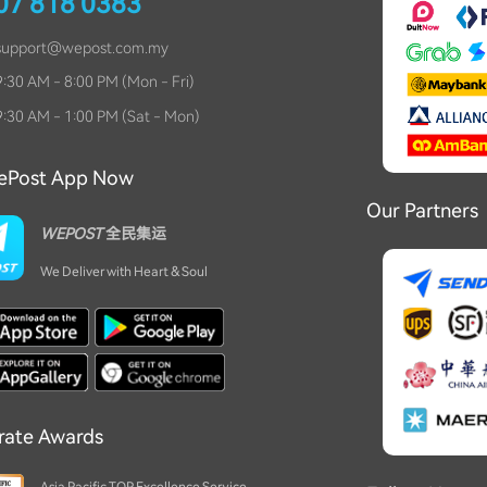
07 818 0383
充电宝可以吗？
04-24 10:47
support
@
wepost.com.my
Khor
:30 AM - 8:00 PM (Mon - Fri)
想问毛绒玩偶海运算是敏感货吗？
04-21 18:02
:30 AM - 1:00 PM (Sat - Mon)
Teh
请问洗碗机能海运吗？
04-11 19:14
ePost App Now
Our Partners
YMY
WEPOST
全民集运
手机可以运过来吗？
04-05 13:53
We Deliver with Heart & Soul
Tan
请问，湿纸巾是算敏感货吗？
03-28 15:25
双丰色
多肉植物能行吗？
03-25 18:53
rate Awards
En
佛牌能行吗？
03-12 13:28