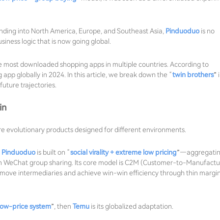
nding into North America, Europe, and Southeast Asia,
Pinduoduo
is no
siness logic that is now going global.
 most downloaded shopping apps in multiple countries. According to
p globally in 2024. In this article, we break down the “
twin brothers
” 
uture trajectories.
in
re evolutionary products designed for different environments.
,
Pinduoduo
is built on “
social virality + extreme low pricing
”—aggregati
ugh WeChat group sharing. Its core model is C2M (Customer-to-Manufactu
emove intermediaries and achieve win-win efficiency through thin margi
low-price system
”, then
Temu
is its globalized adaptation.