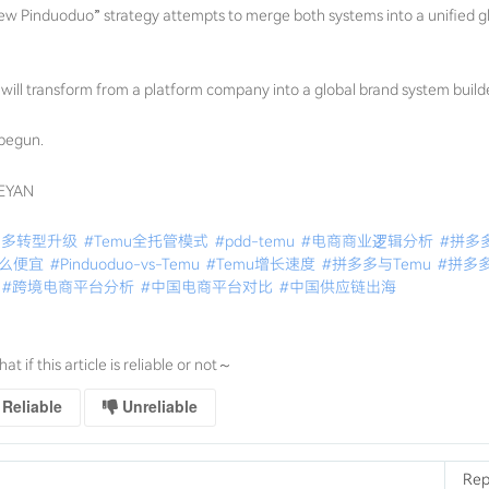
ew Pinduoduo” strategy attempts to merge both systems into a unified g
uo will transform from a platform company into a global brand system builde
 begun.
GEYAN
多多转型升级
#Temu全托管模式
#pdd-temu
#电商商业逻辑分析
#拼多
这么便宜
#Pinduoduo-vs-Temu
#Temu增长速度
#拼多多与Temu
#拼多
#跨境电商平台分析
#中国电商平台对比
#中国供应链出海
that if this article is reliable or not～
Reliable
Unreliable
Rep