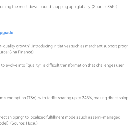
coming the most downloaded shopping app globally. (Source: 36Kr)
 upgrade
h-quality growth”, introducing initiatives such as merchant support prog
urce: Sina Finance)
o evolve into “quality”, a difficult transformation that challenges user
s exemption (T86), with tariffs soaring up to 245%, making direct ship
rect shipping” to localized fulfillment models such as semi-managed
el). (Source: Huxiu)