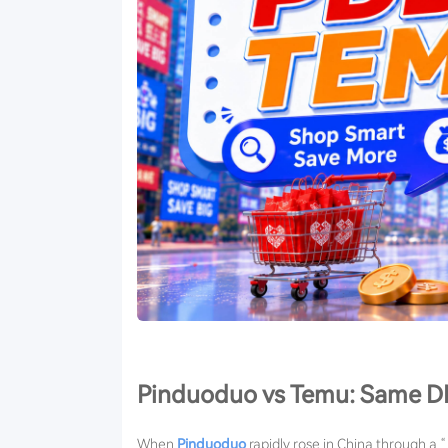
Pinduoduo vs Temu: Same DN
When
Pinduoduo
rapidly rose in China through a “