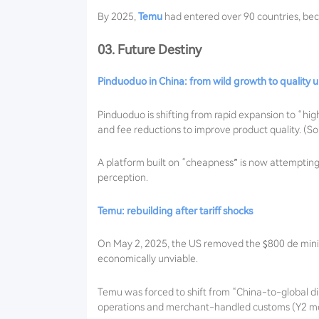
By 2025,
Temu
had entered over 90 countries, be
03. Future Destiny
Pinduoduo in China: from wild growth to quality
Pinduoduo is shifting from rapid expansion to “hig
and fee reductions to improve product quality. (So
A platform built on “cheapness” is now attempting t
perception.
Temu: rebuilding after tariff shocks
On May 2, 2025, the US removed the $800 de minimi
economically unviable.
Temu was forced to shift from “China-to-global di
operations and merchant-handled customs (Y2 mod