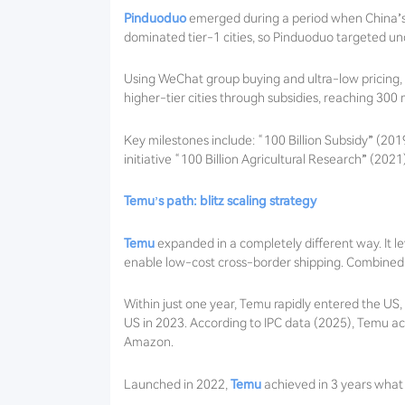
Pinduoduo
emerged during a period when China’s
dominated tier-1 cities, so Pinduoduo targeted und
Using WeChat group buying and ultra-low pricing, it
higher-tier cities through subsidies, reaching 300 m
Key milestones include: “100 Billion Subsidy” (20
initiative “100 Billion Agricultural Research” (2021
Temu’s path: blitz scaling strategy
Temu
expanded in a completely different way. It 
enable low-cost cross-border shipping. Combined w
Within just one year, Temu rapidly entered the US
US in 2023. According to IPC data (2025), Temu a
Amazon.
Launched in 2022,
Temu
achieved in 3 years what 