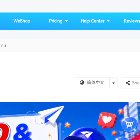
WeShop
Pricing
Help Center
Reviews
emu
vs-Temu
Toggle Drop
s
简体中文
Sha