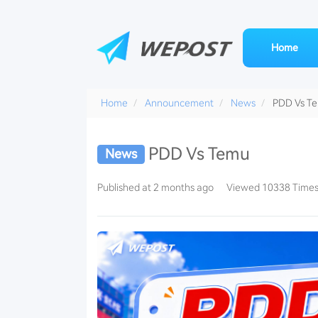
Home
Home
Announcement
News
PDD Vs T
PDD Vs Temu
News
Pinduoduo-
Published at 2 months ago
Viewed 10338 Time