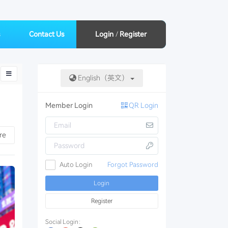
Contact Us
Login
/
Register
English（英文）
Member Login
QR Login
down
re
Auto Login
Forgot Password
Login
Register
Social Login：