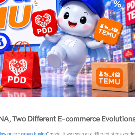
A, Two Different E-commerce Evolution
low price + group buying
” model, it was seen as a differentiated experi