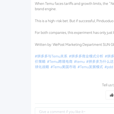
When Temu faces tariffs and growth limits, the “N
brand engine.
This is a high-risk bet. But if successful, Pinduod
For both companies, this experiment has only just
Written by: WePost Marketing Department SUN 
#拼多多与Temu关系
#拼多多商业模式分析
#拼
价策略
#Temu跨境电商
#temu
#拼多多为什么
球化战略
#Temu美国市场
#Temu发展模式
#pdd
Tell us 