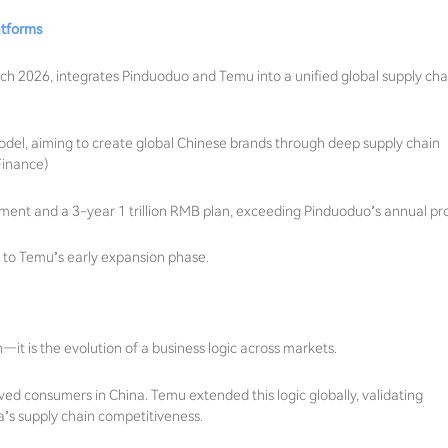
atforms
 2026, integrates Pinduoduo and Temu into a unified global supply cha
 model, aiming to create global Chinese brands through deep supply chain
Finance)
estment and a 3-year 1 trillion RMB plan, exceeding Pinduoduo’s annual pro
ar to Temu’s early expansion phase.
on—it is the evolution of a business logic across markets.
 consumers in China. Temu extended this logic globally, validating
’s supply chain competitiveness.