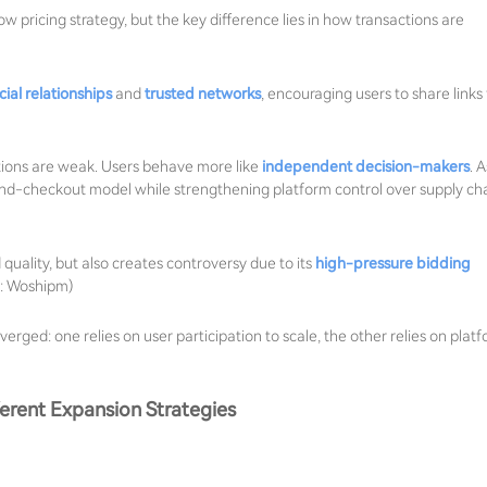
w pricing strategy, but the key difference lies in how transactions are
cial relationships
and
trusted networks
, encouraging users to share links 
tions are weak. Users behave more like
independent decision-makers
. A
nd-checkout model while strengthening platform control over supply cha
quality, but also creates controversy due to its
high-pressure bidding
e: Woshipm)
erged: one relies on user participation to scale, the other relies on plat
erent Expansion Strategies