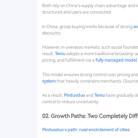
Both rely on China’s supply chain advantage and lo
structured and users are connected.
In China, group buying works because of strong
so
discounts.
However, in overseas markets, such social founda
result,
Temu
adopts a more traditional browsing-a
pricing, and fulfillment via a
fully managed model
.
This model ensures strong control over pricing and 
system
that heavily constrains merchants. (Sourc
As a result,
Pinduoduo
and
Temu
have gradually div
control to reduce uncertainty.
02. Growth Paths: Two Completely Diff
Pinduoduo’s path: rural encirclement of cities