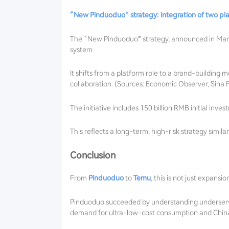
“New Pinduoduo” strategy: integration of two pl
The “New Pinduoduo” strategy, announced in March
system.
It shifts from a platform role to a brand-building
collaboration. (Sources: Economic Observer, Sina 
The initiative includes 150 billion RMB initial inv
This reflects a long-term, high-risk strategy simil
Conclusion
From
Pinduoduo
to
Temu
, this is not just expansi
Pinduoduo succeeded by understanding underserved
demand for ultra-low-cost consumption and China