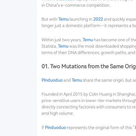
in China’s e-commerce competition.
But with
Temu
launching in
2022
and quickly expa
longer just a domestic platform—it represents a bu
Within just two years,
Temu
has become one of the
Statista,
Temu
was the most downloaded shopping ap
terms of their DNA differences, growth paths, and f
01. Two Mutations from the Same Orig
Pinduoduo
and
Temu
share the same origin, but a
Founded in April 2015 by Colin Huang in Shanghai
price-sensitive users in lower-tier markets thro
directly connecting factories with consumers to r
and high volume.
If
Pinduoduo
represents the original form of this “