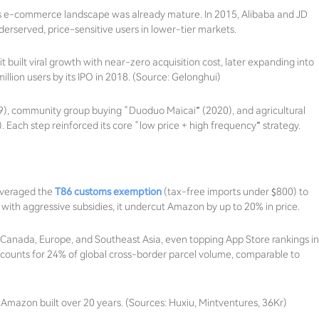
 e-commerce landscape was already mature. In 2015, Alibaba and JD
erserved, price-sensitive users in lower-tier markets.
 built viral growth with near-zero acquisition cost, later expanding into
illion users by its IPO in 2018. (Source: Gelonghui)
19), community group buying “Duoduo Maicai” (2020), and agricultural
). Each step reinforced its core “low price + high frequency” strategy.
leveraged the
T86 customs exemption
(tax-free imports under $800) to
ith aggressive subsidies, it undercut Amazon by up to 20% in price.
, Canada, Europe, and Southeast Asia, even topping App Store rankings in
ccounts for 24% of global cross-border parcel volume, comparable to
Amazon built over 20 years. (Sources: Huxiu, Mintventures, 36Kr)