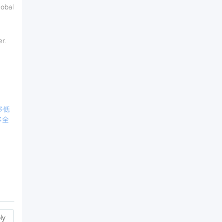
lobal
r.
多低
多全
ly