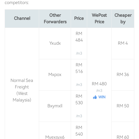
competitors:
Other
WePost
Cheaper
Channel
Price
Forwarders
Price
by
RM
484
Yxudx
RM 4
/m3
RM
516
Mxpox
RM 36
Normal Sea
RM 480
/m3
Freight
/m3
(West
RM
WIN
Malaysia)
530
Bxymxll
RM 50
/m3
RM
540
Myexsyx6
RM 60