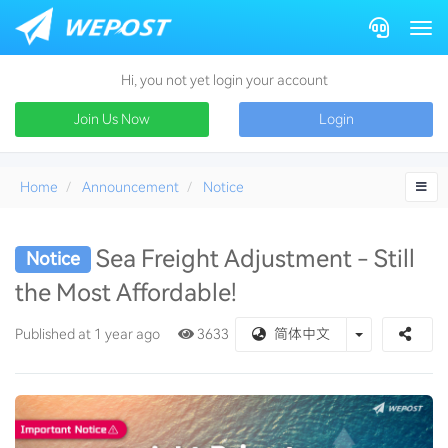
Togg
Hi, you not yet login your account
Join Us Now
Login
Home
Announcement
Notice
Sea Freight Adjustment - Still
Notice
the Most Affordable!
Toggle Drop
Published at 1 year ago
3633
简体中文