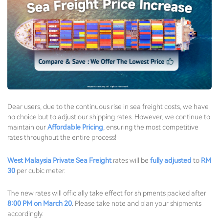
Dear users, due to the continuous rise in sea freight costs, we have
no choice but to adjust our shipping rates. However, we continue to
maintain our
Affordable Pricing
, ensuring the most competitive
rates throughout the entire process!
West Malaysia Private Sea Freight
rates will be
fully adjusted
to
RM
30
per cubic meter.
The new rates will officially take effect for shipments packed after
8:00 PM on March 20
. Please take note and plan your shipments
accordingly.