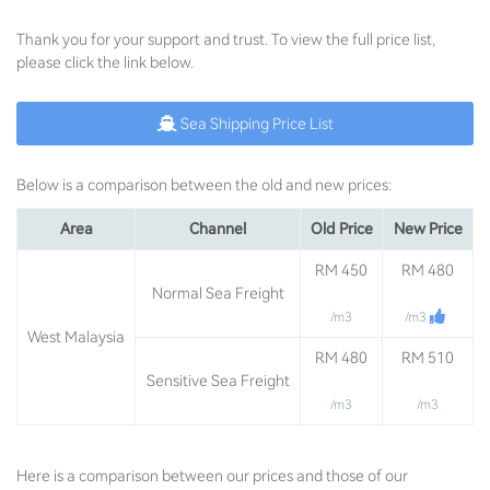
Thank you for your support and trust. To view the full price list,
please click the link below.
Sea Shipping Price List
Below is a comparison between the old and new prices:
Area
Channel
Old Price
New Price
RM 450
RM 480
Normal Sea Freight
/m3
/m3
West Malaysia
RM 480
RM 510
Sensitive Sea Freight
/m3
/m3
Here is a comparison between our prices and those of our