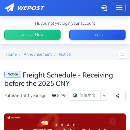
Toggl
Hi, you not yet login your account
Join Us Now
Login
Home
Announcement
Notice
Freight Schedule - Receiving
Notice
before the 2025 CNY
Toggle Drop
Published at 1 year ago
8295
简体中文