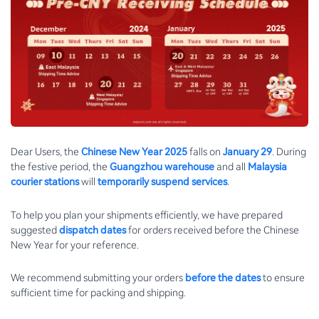
Dear Users, the
Chinese New Year 2025
falls on
January 29
. During
the festive period, the
Guangzhou warehouse
and all
Malaysia
courier stations
will
temporarily suspend services
.
To help you plan your shipments efficiently, we have prepared
suggested
dispatch dates
for orders received before the Chinese
New Year for your reference.
We recommend submitting your orders
before the dates
to ensure
sufficient time for packing and shipping.