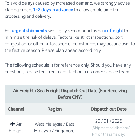
To avoid delays caused by increased demand, we strongly advise
placing orders
1-2 days in advance
to allow ample time for
processing and delivery.
For
urgent shipments
, we highly recommend using
air freight
to
minimize the risk of delays. Factors like strict inspections, port
congestion, or other unforeseen circumstances may occur closer to
the festive season. Please plan ahead accordingly.
The following schedule is for reference only. Should you have any
questions, please feel free to contact our customer service team.
Air Freight / Sea Freight Dispatch Out Date (For Receiving
Before CNY)
Channel
Region
Dispatch out Date
20 / 01 / 2025
Air
West Malaysia / East
(Shipment paid before 3
Freight
Malaysia / Singapore
PM on the same day)