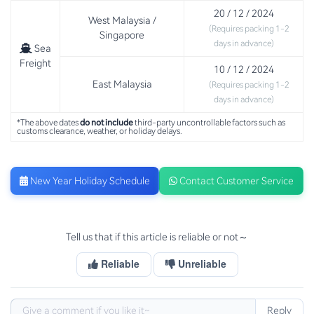
20 / 12 / 2024
West Malaysia /
(Requires packing 1-2
Singapore
days in advance)
Sea
Freight
10 / 12 / 2024
East Malaysia
(Requires packing 1-2
days in advance)
*The above dates
do not include
third-party uncontrollable factors such as
customs clearance, weather, or holiday delays.
New Year Holiday Schedule
Contact Customer Service
Tell us that if this article is reliable or not～
Reliable
Unreliable
Reply